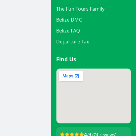
The Fun Tours Family
Belize DMC
Belize FAQ
Departure Tax
Find Us
4.9
(74 reviews)