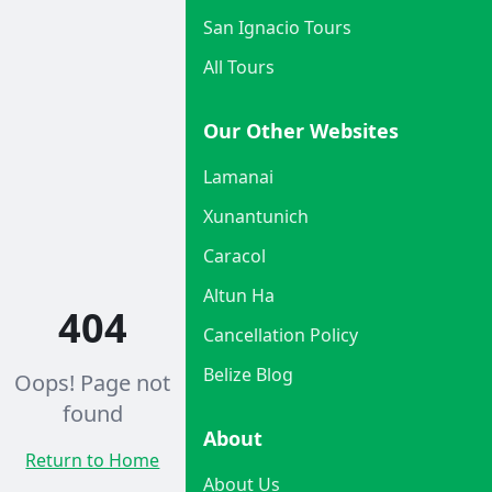
San Ignacio Tours
All Tours
Our Other Websites
Lamanai
Xunantunich
Caracol
Altun Ha
404
Cancellation Policy
Belize Blog
Oops! Page not
found
About
Return to Home
About Us