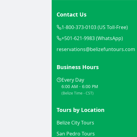
Contact Us
1-800-373-0103 (US Toll-Free)
+501-621-9983 (WhatsApp)
reservations@belizefuntours.com
Business Hours
Every Day
6:00 AM - 6:00 PM
(Belize Time - CST)
Tours by Location
Belize City Tours
San Pedro Tours