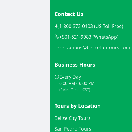
Contact Us
1-800-373-0103 (US Toll-Free)
+501-621-9983 (WhatsApp)
reservations@belizefuntours.com
Business Hours
Every Day
6:00 AM - 6:00 PM
(Belize Time - CST)
Tours by Location
Belize City Tours
San Pedro Tours