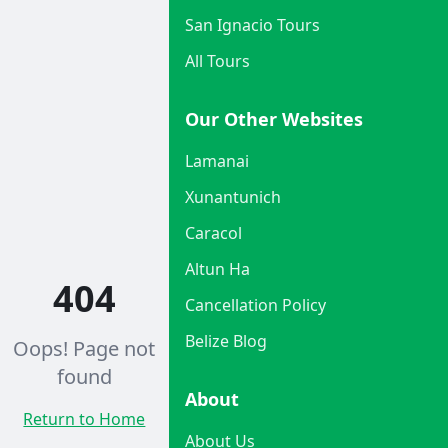
San Ignacio Tours
All Tours
Our Other Websites
Lamanai
Xunantunich
Caracol
Altun Ha
404
Cancellation Policy
Belize Blog
Oops! Page not
found
About
Return to Home
About Us