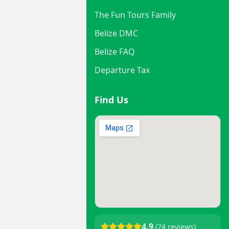
The Fun Tours Family
Belize DMC
Belize FAQ
Departure Tax
Find Us
4.9
(74 reviews)