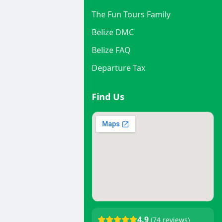
The Fun Tours Family
Belize DMC
Belize FAQ
Departure Tax
Find Us
4.9
(74 reviews)