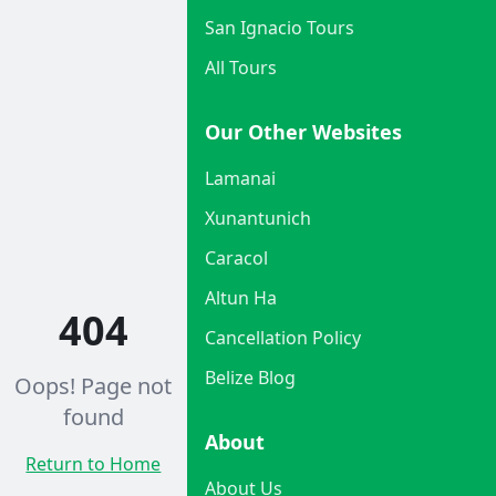
San Ignacio Tours
All Tours
Our Other Websites
Lamanai
Xunantunich
Caracol
Altun Ha
404
Cancellation Policy
Belize Blog
Oops! Page not
found
About
Return to Home
About Us