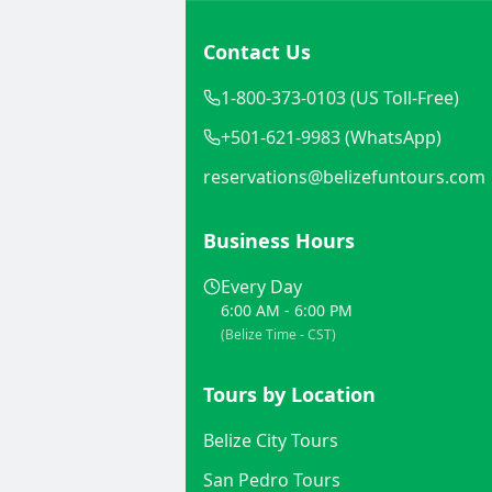
Contact Us
1-800-373-0103 (US Toll-Free)
+501-621-9983 (WhatsApp)
reservations@belizefuntours.com
Business Hours
Every Day
6:00 AM - 6:00 PM
(Belize Time - CST)
Tours by Location
Belize City Tours
San Pedro Tours