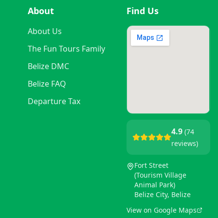
About
Find Us
About Us
The Fun Tours Family
Belize DMC
Belize FAQ
Departure Tax
4.9
(74
reviews)
Fort Street
(Tourism Village
Animal Park)
Belize City, Belize
View on Google Maps