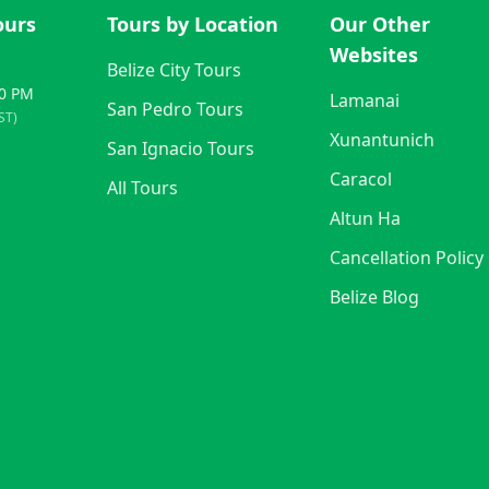
ours
Tours by Location
Our Other
Websites
Belize City Tours
00 PM
Lamanai
San Pedro Tours
ST)
Xunantunich
San Ignacio Tours
Caracol
All Tours
Altun Ha
Cancellation Policy
Belize Blog