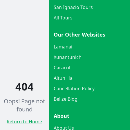
San Ignacio Tours
All Tours
Our Other Websites
Lamanai
Xunantunich
Caracol
Altun Ha
404
Cancellation Policy
Belize Blog
Oops! Page not
found
About
Return to Home
About Us