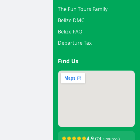
The Fun Tours Family
Belize DMC
Belize FAQ
Departure Tax
Find Us
4.9
(74 reviews)