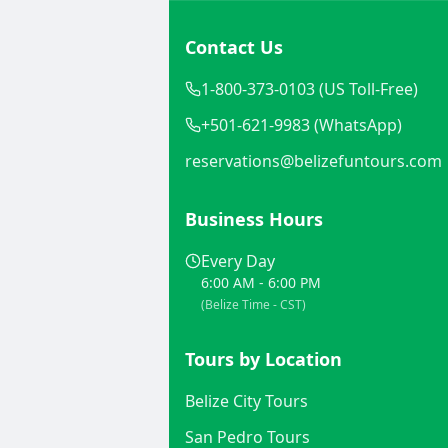
Contact Us
1-800-373-0103 (US Toll-Free)
+501-621-9983 (WhatsApp)
reservations@belizefuntours.com
Business Hours
Every Day
6:00 AM - 6:00 PM
(Belize Time - CST)
Tours by Location
Belize City Tours
San Pedro Tours