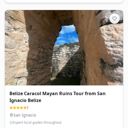
Belize Caracol Mayan Ruins Tour from San
Ignacio Belize
5
San Ignacio
Expert local guides throughout