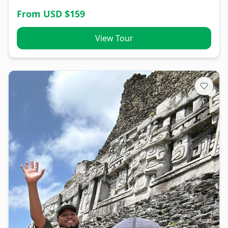
From USD $
159
View Tour