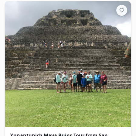
Xunantunich Maya Ruins Tour from San