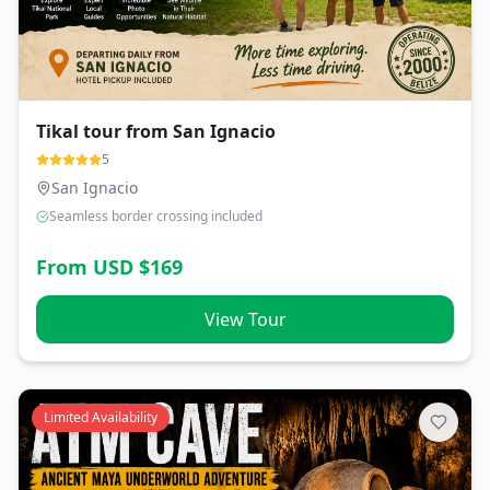
Tikal tour from San Ignacio
5
San Ignacio
Seamless border crossing included
From USD $
169
View Tour
Limited Availability