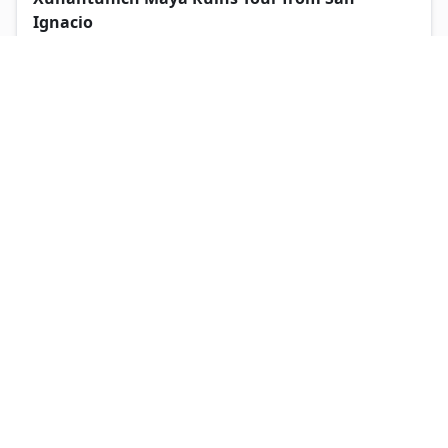
Ignacio
5
San Ignacio
Expert local guides throughout
From USD $
119
View Tour