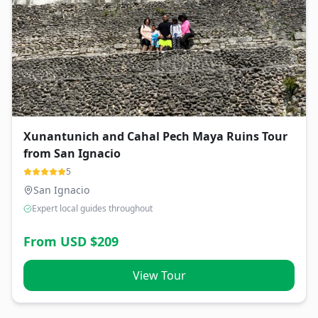
Xunantunich and Cahal Pech Maya Ruins Tour
from San Ignacio
5
San Ignacio
Expert local guides throughout
From USD $
209
View Tour