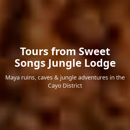
Tours from Sweet
Songs Jungle Lodge
Maya ruins, caves & jungle adventures in the
Cayo District