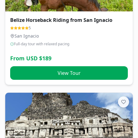
Belize Horseback Riding from San Ignacio
5
San Ignacio
Full-day tour with relaxed pacing
From USD $
189
View Tour