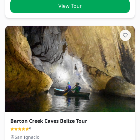
View Tour
Barton Creek Caves Belize Tour
5
San Ignacio