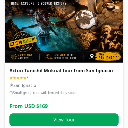
Actun Tunichil Muknal tour from San Ignacio
5
San Ignacio
Small-group tour with limited daily spots
From USD $
169
View Tour