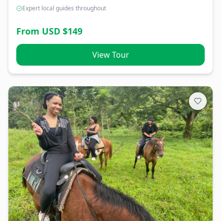
Expert local guides throughout
From USD $
149
View Tour