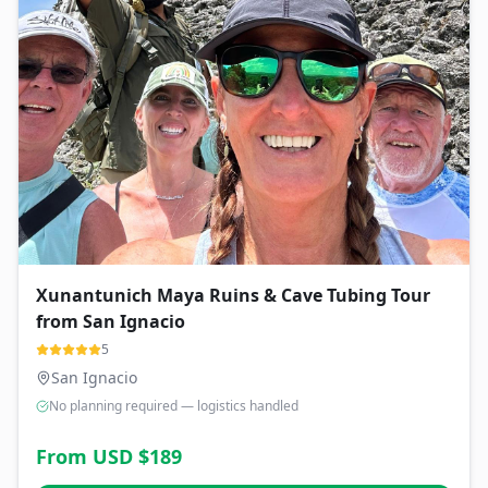
Xunantunich Maya Ruins & Cave Tubing Tour
from San Ignacio
5
San Ignacio
No planning required — logistics handled
From USD $
189