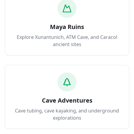
Maya Ruins
Explore Xunantunich, ATM Cave, and Caracol
ancient sites
Cave Adventures
Cave tubing, cave kayaking, and underground
explorations