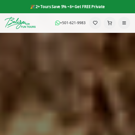
🎉 2+ Tours Save 5% • 6+ Get FREE Private
+501-621-9983