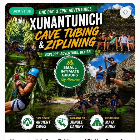
Best Value