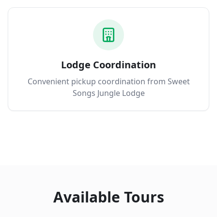
Lodge Coordination
Convenient pickup coordination from Sweet
Songs Jungle Lodge
Available Tours