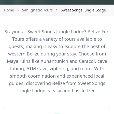
Home
San Ignacio Tours
Sweet Songs Jungle Lodge
Staying at Sweet Songs Jungle Lodge? Belize Fun
Tours offers a variety of tours available to
guests, making it easy to explore the best of
western Belize during your stay. Choose from
Maya ruins like Xunantunich and Caracol, cave
tubing, ATM Cave, ziplining, and more. With
smooth coordination and experienced local
guides, discovering Belize from Sweet Songs
Jungle Lodge is easy and hassle-free.