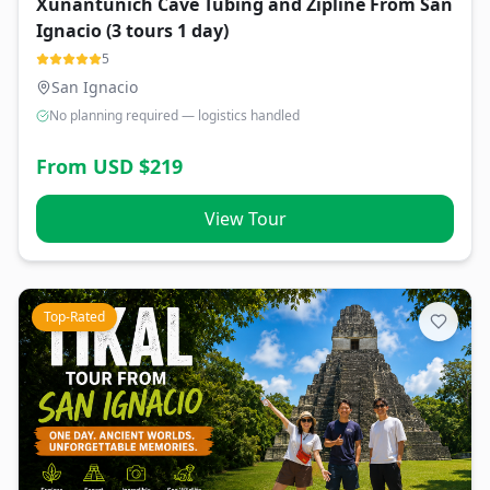
Xunantunich Cave Tubing and Zipline From San
Ignacio (3 tours 1 day)
5
San Ignacio
No planning required — logistics handled
From USD $
219
View Tour
Top-Rated