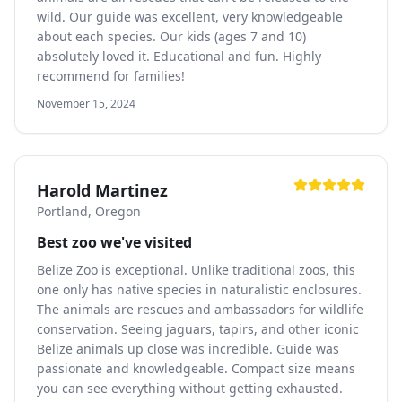
wild. Our guide was excellent, very knowledgeable
about each species. Our kids (ages 7 and 10)
absolutely loved it. Educational and fun. Highly
recommend for families!
November 15, 2024
Harold Martinez
Portland, Oregon
Best zoo we've visited
Belize Zoo is exceptional. Unlike traditional zoos, this
one only has native species in naturalistic enclosures.
The animals are rescues and ambassadors for wildlife
conservation. Seeing jaguars, tapirs, and other iconic
Belize animals up close was incredible. Guide was
passionate and knowledgeable. Compact size means
you can see everything without getting exhausted.