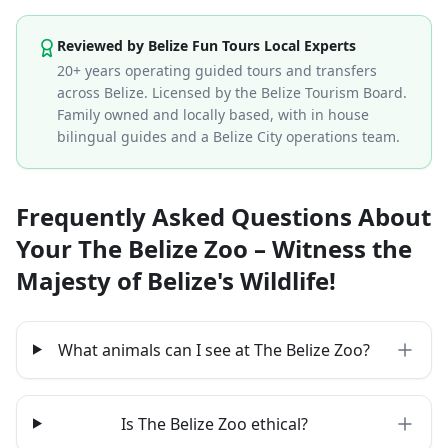
Reviewed by Belize Fun Tours Local Experts
20+ years operating guided tours and transfers
across Belize. Licensed by the Belize Tourism Board.
Family owned and locally based, with in house
bilingual guides and a Belize City operations team.
Frequently Asked Questions About
Your The Belize Zoo – Witness the
Majesty of Belize's Wildlife!
What animals can I see at The Belize Zoo?
Is The Belize Zoo ethical?