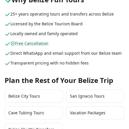
25+ years operating tours and transfers across Belize
Licensed by the Belize Tourism Board
Locally owned and family operated
Free Cancellation
Direct WhatsApp and email support from our Belize team
Transparent pricing with no hidden fees
Plan the Rest of Your Belize Trip
Belize City Tours
San Ignacio Tours
Cave Tubing Tours
Vacation Packages