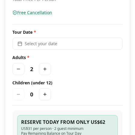
Free Cancellation
Tour
Date
*
Select your date
Adults
*
2
Children (under 12)
0
RESERVE TODAY FROM ONLY US$62
US$
31
per person ·
2 guest minimum
Pay Remaining Balance on Tour Day