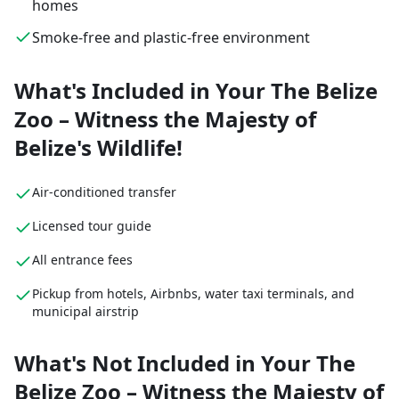
homes
Smoke-free and plastic-free environment
What's Included in Your The Belize
Zoo – Witness the Majesty of
Belize's Wildlife!
Air-conditioned transfer
Licensed tour guide
All entrance fees
Pickup from hotels, Airbnbs, water taxi terminals, and
municipal airstrip
What's Not Included in Your The
Belize Zoo – Witness the Majesty of