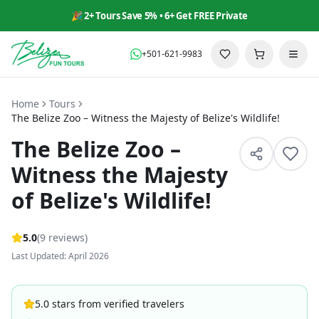
🎉 2+ Tours Save 5% • 6+ Get FREE Private
+501-621-9983
Home
Tours
The Belize Zoo – Witness the Majesty of Belize's Wildlife!
The Belize Zoo –
Witness the Majesty
of Belize's Wildlife!
5
.0
(
9
reviews
)
Last Updated: April 2026
5.0 stars from verified travelers