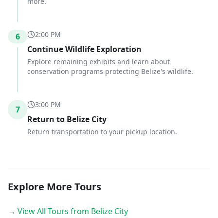
more.
2:00 PM
6
Continue Wildlife Exploration
Explore remaining exhibits and learn about
conservation programs protecting Belize's wildlife.
3:00 PM
7
Return to Belize City
Return transportation to your pickup location.
Explore More Tours
→ View All Tours from Belize City