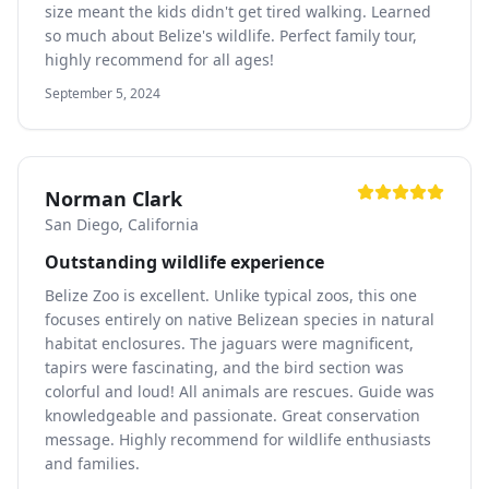
size meant the kids didn't get tired walking. Learned
so much about Belize's wildlife. Perfect family tour,
highly recommend for all ages!
September 5, 2024
Norman Clark
San Diego, California
Outstanding wildlife experience
Belize Zoo is excellent. Unlike typical zoos, this one
focuses entirely on native Belizean species in natural
habitat enclosures. The jaguars were magnificent,
tapirs were fascinating, and the bird section was
colorful and loud! All animals are rescues. Guide was
knowledgeable and passionate. Great conservation
message. Highly recommend for wildlife enthusiasts
and families.