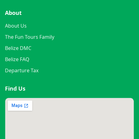
About
About Us
The Fun Tours Family
Belize DMC
Belize FAQ
Departure Tax
Find Us