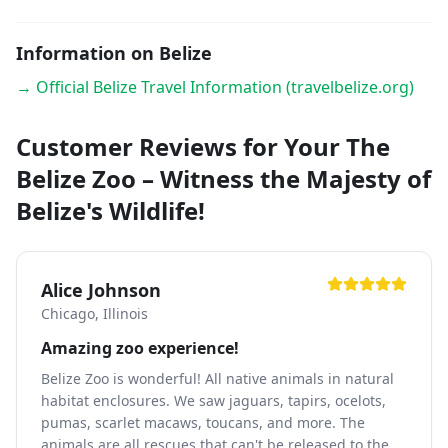
Information on Belize
→ Official Belize Travel Information (travelbelize.org)
Customer Reviews for Your The
Belize Zoo – Witness the Majesty of
Belize's Wildlife!
Alice Johnson
Chicago, Illinois
Amazing zoo experience!
Belize Zoo is wonderful! All native animals in natural
habitat enclosures. We saw jaguars, tapirs, ocelots,
pumas, scarlet macaws, toucans, and more. The
animals are all rescues that can't be released to the