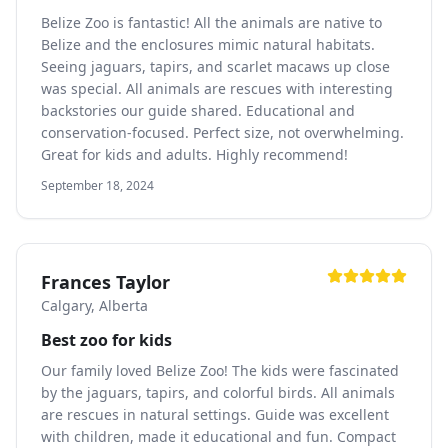
Belize Zoo is fantastic! All the animals are native to
Belize and the enclosures mimic natural habitats.
Seeing jaguars, tapirs, and scarlet macaws up close
was special. All animals are rescues with interesting
backstories our guide shared. Educational and
conservation-focused. Perfect size, not overwhelming.
Great for kids and adults. Highly recommend!
September 18, 2024
Frances Taylor
Calgary, Alberta
Best zoo for kids
Our family loved Belize Zoo! The kids were fascinated
by the jaguars, tapirs, and colorful birds. All animals
are rescues in natural settings. Guide was excellent
with children, made it educational and fun. Compact