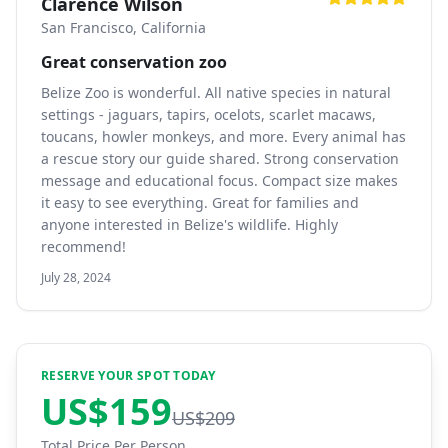
Clarence Wilson
San Francisco, California
Great conservation zoo
Belize Zoo is wonderful. All native species in natural
settings - jaguars, tapirs, ocelots, scarlet macaws,
toucans, howler monkeys, and more. Every animal has
a rescue story our guide shared. Strong conservation
message and educational focus. Compact size makes
it easy to see everything. Great for families and
anyone interested in Belize's wildlife. Highly
recommend!
July 28, 2024
RESERVE YOUR SPOT TODAY
US$
159
US$
209
Total Price Per Person