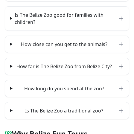
Is The Belize Zoo good for families with
children?
How close can you get to the animals?
How far is The Belize Zoo from Belize City?
How long do you spend at the zoo?
Is The Belize Zoo a traditional zoo?
Why Belize Fun Tours