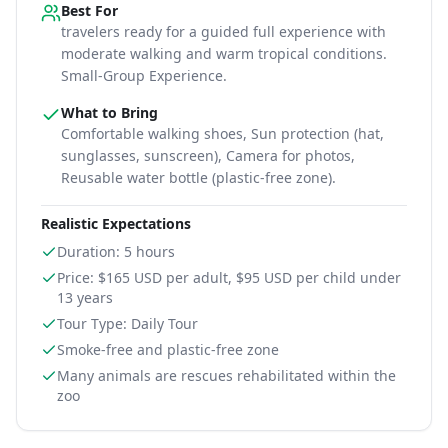
Best For
travelers ready for a guided full experience with
moderate walking and warm tropical conditions
.
Small-Group Experience.
What to Bring
Comfortable walking shoes, Sun protection (hat,
sunglasses, sunscreen), Camera for photos,
Reusable water bottle (plastic-free zone)
.
Realistic Expectations
Duration: 5 hours
Price: $165 USD per adult, $95 USD per child under
13 years
Tour Type: Daily Tour
Smoke-free and plastic-free zone
Many animals are rescues rehabilitated within the
zoo
Information for
The Belize Zoo – Witness the Majesty of