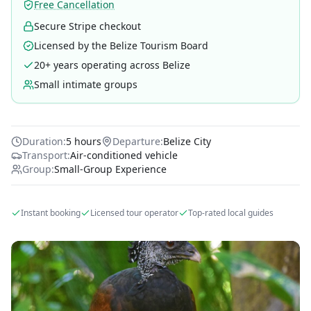
Free Cancellation
Secure Stripe checkout
Licensed by the Belize Tourism Board
20+ years operating across Belize
Small intimate groups
Duration:
5 hours
Departure:
Belize City
Transport:
Air-conditioned vehicle
Group:
Small-Group Experience
Instant booking
Licensed tour operator
Top-rated local guides