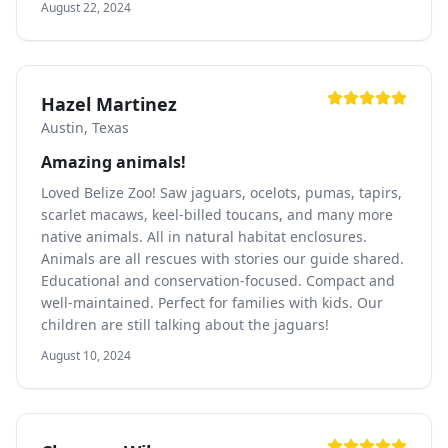
August 22, 2024
Hazel Martinez
Austin, Texas
Amazing animals!
Loved Belize Zoo! Saw jaguars, ocelots, pumas, tapirs,
scarlet macaws, keel-billed toucans, and many more
native animals. All in natural habitat enclosures.
Animals are all rescues with stories our guide shared.
Educational and conservation-focused. Compact and
well-maintained. Perfect for families with kids. Our
children are still talking about the jaguars!
August 10, 2024