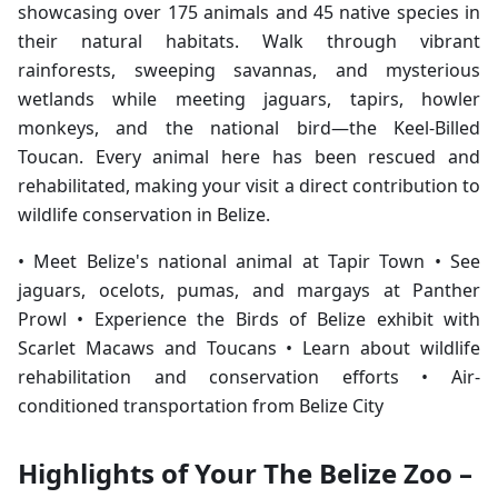
showcasing over 175 animals and 45 native species in
their natural habitats. Walk through vibrant
rainforests, sweeping savannas, and mysterious
wetlands while meeting jaguars, tapirs, howler
monkeys, and the national bird—the Keel-Billed
Toucan. Every animal here has been rescued and
rehabilitated, making your visit a direct contribution to
wildlife conservation in Belize.
• Meet Belize's national animal at Tapir Town • See
jaguars, ocelots, pumas, and margays at Panther
Prowl • Experience the Birds of Belize exhibit with
Scarlet Macaws and Toucans • Learn about wildlife
rehabilitation and conservation efforts • Air-
conditioned transportation from Belize City
Highlights of Your The Belize Zoo –