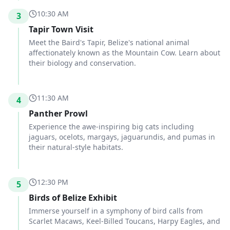
10:30 AM
3
Tapir Town Visit
Meet the Baird's Tapir, Belize's national animal
affectionately known as the Mountain Cow. Learn about
their biology and conservation.
11:30 AM
4
Panther Prowl
Experience the awe-inspiring big cats including
jaguars, ocelots, margays, jaguarundis, and pumas in
their natural-style habitats.
12:30 PM
5
Birds of Belize Exhibit
Immerse yourself in a symphony of bird calls from
Scarlet Macaws, Keel-Billed Toucans, Harpy Eagles, and