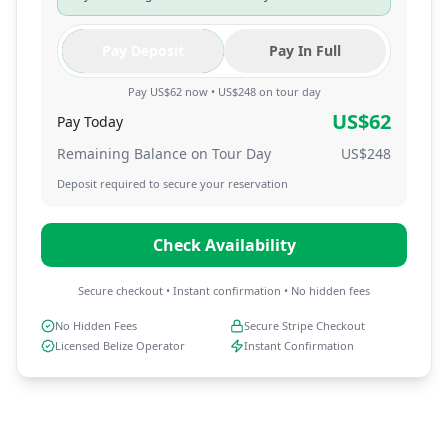
Pay Deposit
Pay In Full
Pay US$62 now • US$248 on tour day
US$
62
Pay Today
Remaining Balance on Tour Day
US$
248
Deposit required to secure your reservation
Check Availability
Secure checkout • Instant confirmation • No hidden fees
No Hidden Fees
Secure Stripe Checkout
Licensed Belize Operator
Instant Confirmation