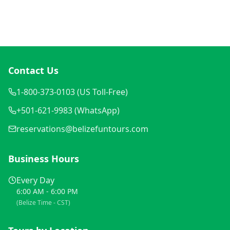
Contact Us
1-800-373-0103 (US Toll-Free)
+501-621-9983 (WhatsApp)
reservations@belizefuntours.com
Business Hours
Every Day
6:00 AM - 6:00 PM
(Belize Time - CST)