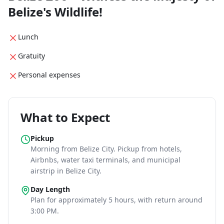
Belize's Wildlife!
Lunch
Gratuity
Personal expenses
What to Expect
Pickup
Morning
from Belize City
. Pickup from hotels,
Airbnbs, water taxi terminals, and municipal
airstrip in Belize City.
Day Length
Plan for approximately
5 hours
, with return around
3:00 PM
.