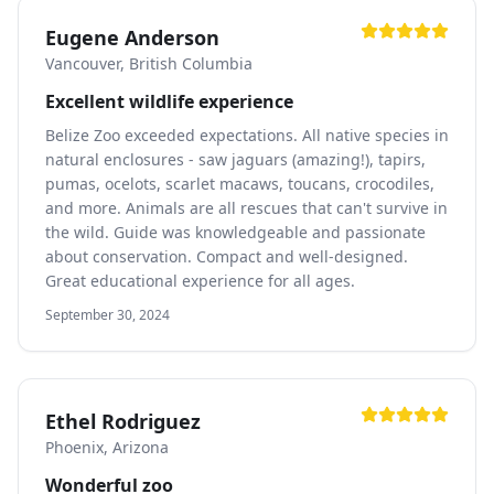
Eugene Anderson
Vancouver, British Columbia
Excellent wildlife experience
Belize Zoo exceeded expectations. All native species in
natural enclosures - saw jaguars (amazing!), tapirs,
pumas, ocelots, scarlet macaws, toucans, crocodiles,
and more. Animals are all rescues that can't survive in
the wild. Guide was knowledgeable and passionate
about conservation. Compact and well-designed.
Great educational experience for all ages.
September 30, 2024
Ethel Rodriguez
Phoenix, Arizona
Wonderful zoo