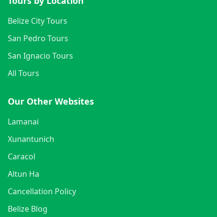
Tours by Location
Belize City Tours
San Pedro Tours
San Ignacio Tours
All Tours
Our Other Websites
Lamanai
Xunantunich
Caracol
Altun Ha
Cancellation Policy
Belize Blog