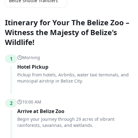
Belize Shuttle Transfers
Itinerary for Your The Belize Zoo –
Witness the Majesty of Belize's
Wildlife!
Morning
1
Hotel Pickup
Pickup from hotels, Airbnbs, water taxi terminals, and
municipal airstrip in Belize City.
10:00 AM
2
Arrive at Belize Zoo
Begin your journey through 29 acres of vibrant
rainforests, savannas, and wetlands.