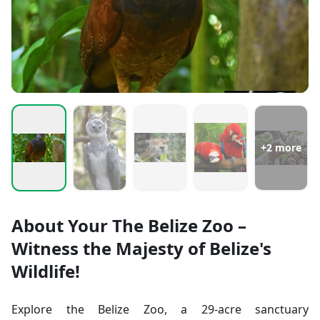
+
2
more
About Your The Belize Zoo –
Witness the Majesty of Belize's
Wildlife!
Explore the Belize Zoo, a 29-acre sanctuary