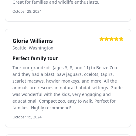
Great for families and wildlife enthusiasts.
October 28, 2024
Gloria Williams
Seattle, Washington
Perfect family tour
Took our grandkids (ages 5, 8, and 11) to Belize Zoo
and they had a blast! Saw jaguars, ocelots, tapirs,
scarlet macaws, howler monkeys, and more. All the
animals are rescues in natural habitat settings. Guide
was wonderful with the kids, very engaging and
educational. Compact zoo, easy to walk. Perfect for
families. Highly recommend!
October 15, 2024