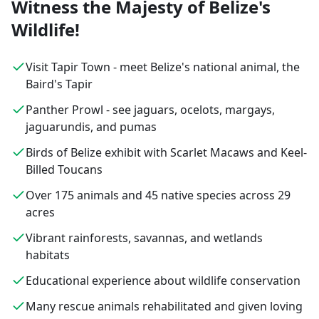
Witness the Majesty of Belize's
Wildlife!
Visit Tapir Town - meet Belize's national animal, the
Baird's Tapir
Panther Prowl - see jaguars, ocelots, margays,
jaguarundis, and pumas
Birds of Belize exhibit with Scarlet Macaws and Keel-
Billed Toucans
Over 175 animals and 45 native species across 29
acres
Vibrant rainforests, savannas, and wetlands
habitats
Educational experience about wildlife conservation
Many rescue animals rehabilitated and given loving