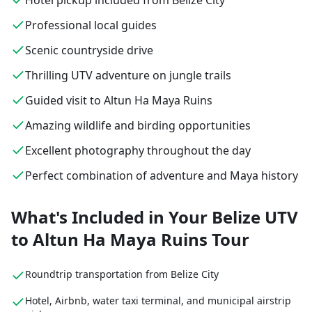
Hotel pickup included from Belize City
Professional local guides
Scenic countryside drive
Thrilling UTV adventure on jungle trails
Guided visit to Altun Ha Maya Ruins
Amazing wildlife and birding opportunities
Excellent photography throughout the day
Perfect combination of adventure and Maya history
What's Included in Your Belize UTV
to Altun Ha Maya Ruins Tour
Roundtrip transportation from Belize City
Hotel, Airbnb, water taxi terminal, and municipal airstrip