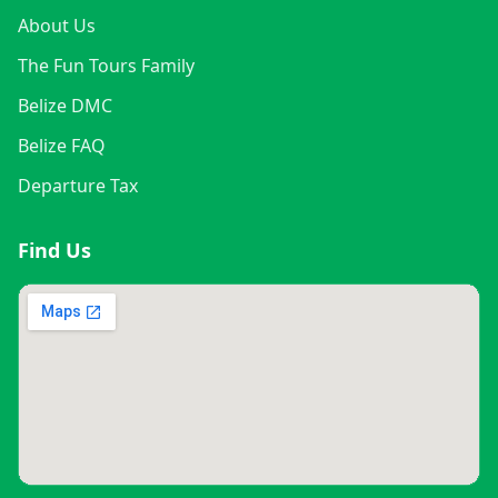
About Us
The Fun Tours Family
Belize DMC
Belize FAQ
Departure Tax
Find Us