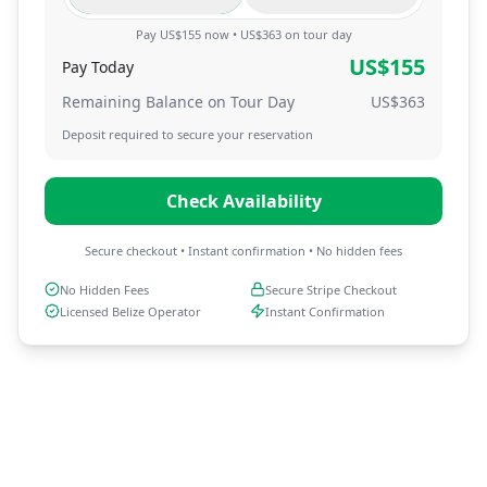
Pay US$155 now • US$363 on tour day
US$
155
Pay Today
Remaining Balance on Tour Day
US$
363
Deposit required to secure your reservation
Check Availability
Secure checkout • Instant confirmation • No hidden fees
No Hidden Fees
Secure Stripe Checkout
Licensed Belize Operator
Instant Confirmation