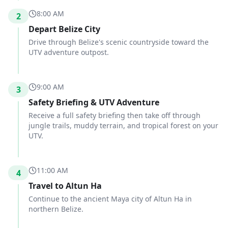
8:00 AM
2
Depart Belize City
Drive through Belize's scenic countryside toward the
UTV adventure outpost.
9:00 AM
3
Safety Briefing & UTV Adventure
Receive a full safety briefing then take off through
jungle trails, muddy terrain, and tropical forest on your
UTV.
11:00 AM
4
Travel to Altun Ha
Continue to the ancient Maya city of Altun Ha in
northern Belize.