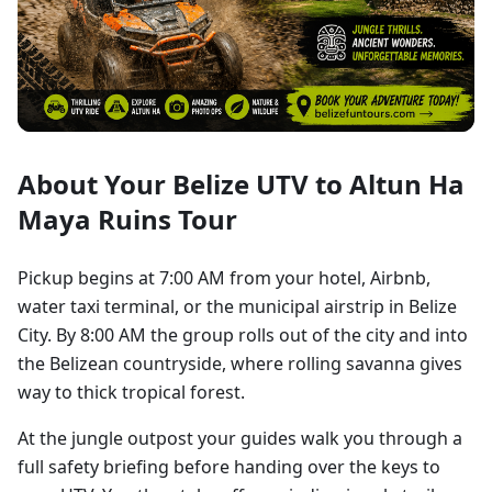
About Your Belize UTV to Altun Ha
Maya Ruins Tour
Pickup begins at 7:00 AM from your hotel, Airbnb,
water taxi terminal, or the municipal airstrip in Belize
City. By 8:00 AM the group rolls out of the city and into
the Belizean countryside, where rolling savanna gives
way to thick tropical forest.
At the jungle outpost your guides walk you through a
full safety briefing before handing over the keys to