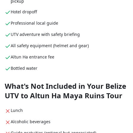
pickup
Hotel dropoff
Professional local guide
UTV adventure with safety briefing
All safety equipment (helmet and gear)
Altun Ha entrance fee
Bottled water
What's Not Included in Your Belize
UTV to Altun Ha Maya Ruins Tour
Lunch
Alcoholic beverages
Guide gratuities (optional but appreciated)