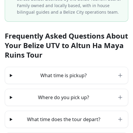
Family owned and locally based, with in house
bilingual guides and a Belize City operations team.
Frequently Asked Questions About
Your Belize UTV to Altun Ha Maya
Ruins Tour
What time is pickup?
Where do you pick up?
What time does the tour depart?