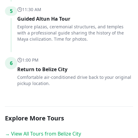
11:30 AM
5
Guided Altun Ha Tour
Explore plazas, ceremonial structures, and temples
with a professional guide sharing the history of the
Maya civilization. Time for photos.
1:00 PM
6
Return to Belize City
Comfortable air-conditioned drive back to your original
pickup location.
Explore More Tours
→ View All Tours from Belize City