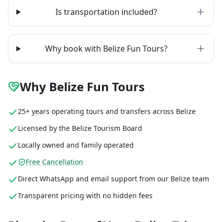
Is transportation included?
Why book with Belize Fun Tours?
Why Belize Fun Tours
25+ years operating tours and transfers across Belize
Licensed by the Belize Tourism Board
Locally owned and family operated
Free Cancellation
Direct WhatsApp and email support from our Belize team
Transparent pricing with no hidden fees