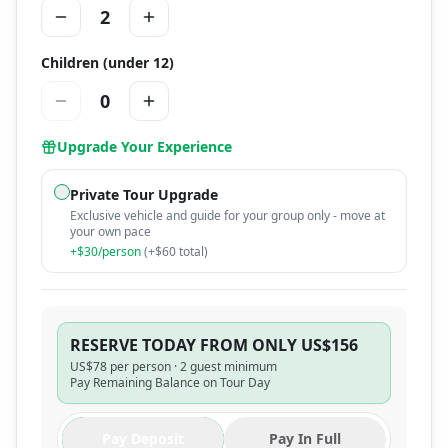
2
Children (under 12)
0
Upgrade Your Experience
Private Tour Upgrade
Exclusive vehicle and guide for your group only - move at
your own pace
+$
30
/person
(+$
60
total)
RESERVE TODAY FROM ONLY US$156
US$
78
per person ·
2 guest minimum
Pay Remaining Balance on Tour Day
Pay Deposit
Pay In Full