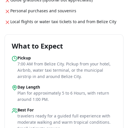
Personal purchases and souvenirs
Local flights or water taxi tickets to and from Belize City
What to Expect
Pickup
7:00 AM
from Belize City
. Pickup from your hotel,
Airbnb, water taxi terminal, or the municipal
airstrip in and around Belize City.
Day Length
Plan for approximately
5 to 6 Hours
, with return
around 1:00 PM
.
Best For
travelers ready for a guided full experience with
moderate walking and warm tropical conditions
.