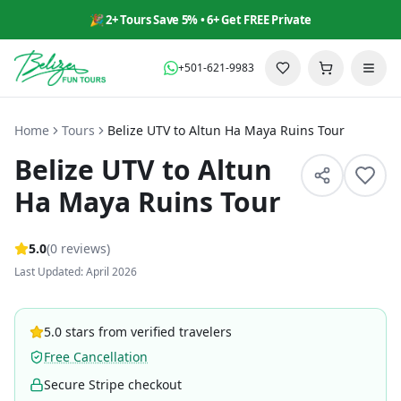
🎉 2+ Tours Save 5% • 6+ Get FREE Private
+501-621-9983
Home
Tours
Belize UTV to Altun Ha Maya Ruins Tour
Belize UTV to Altun
Ha Maya Ruins Tour
5
.0
(
0
reviews
)
Last Updated: April 2026
5.0 stars from verified travelers
Free Cancellation
Secure Stripe checkout