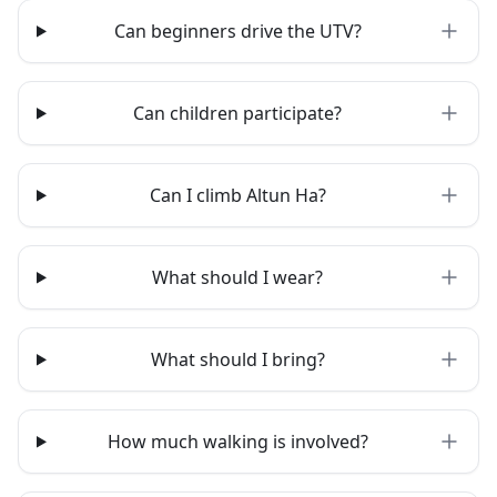
Can beginners drive the UTV?
Can children participate?
Can I climb Altun Ha?
What should I wear?
What should I bring?
How much walking is involved?