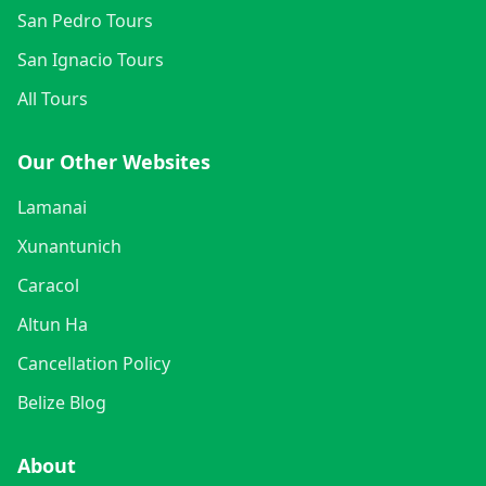
San Pedro Tours
San Ignacio Tours
All Tours
Our Other Websites
Lamanai
Xunantunich
Caracol
Altun Ha
Cancellation Policy
Belize Blog
About