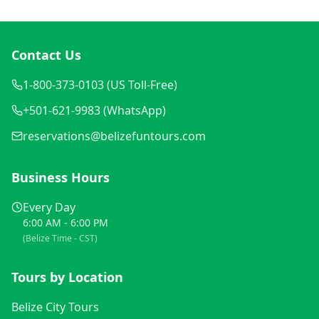
Contact Us
1-800-373-0103 (US Toll-Free)
+501-621-9983 (WhatsApp)
reservations@belizefuntours.com
Business Hours
Every Day
6:00 AM - 6:00 PM
(Belize Time - CST)
Tours by Location
Belize City Tours