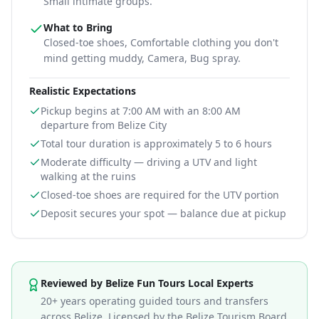
Small intimate groups.
What to Bring
Closed-toe shoes, Comfortable clothing you don't
mind getting muddy, Camera, Bug spray
.
Realistic Expectations
Pickup begins at 7:00 AM with an 8:00 AM
departure from Belize City
Total tour duration is approximately 5 to 6 hours
Moderate difficulty — driving a UTV and light
walking at the ruins
Closed-toe shoes are required for the UTV portion
Deposit secures your spot — balance due at pickup
Information for
Belize UTV to Altun Ha Maya Ruins To
Reviewed by Belize Fun Tours Local Experts
20+ years operating guided tours and transfers
across Belize. Licensed by the Belize Tourism Board.