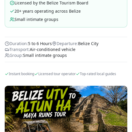
Licensed by the Belize Tourism Board
20+ years operating across Belize
Small intimate groups
Duration:
5 to 6 Hours
Departure:
Belize City
Transport:
Air-conditioned vehicle
Group:
Small intimate groups
Instant booking
Licensed tour operator
Top-rated local guides