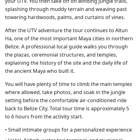
your UTV. You then take off on winding jungle trails,
splashing through muddy terrain and weaving past
towering hardwoods, palms, and curtains of vines.
After the UTV adventure the tour continues to Altun
Ha, one of the most important Maya cities in northern
Belize. A professional local guide walks you through
the plazas, ceremonial structures, and temples,
explaining the history of the site and the daily life of
the ancient Maya who built it.
You will have plenty of time to climb the main temples
where allowed, take photos, and soak in the jungle
setting before the comfortable air-conditioned ride
back to Belize City. Total tour time is approximately 5
to 6 hours from the activity start.
• Small intimate groups for a personalized experience