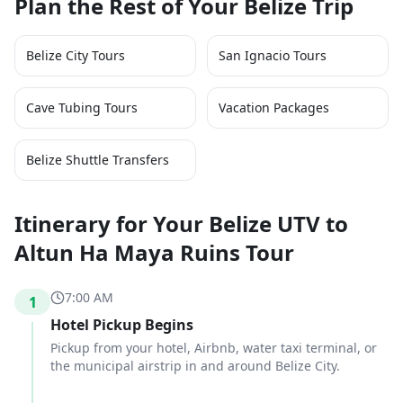
Plan the Rest of Your Belize Trip
Belize City Tours
San Ignacio Tours
Cave Tubing Tours
Vacation Packages
Belize Shuttle Transfers
Itinerary for Your Belize UTV to
Altun Ha Maya Ruins Tour
7:00 AM
1
Hotel Pickup Begins
Pickup from your hotel, Airbnb, water taxi terminal, or
the municipal airstrip in and around Belize City.