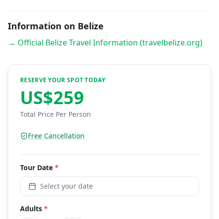
Information on Belize
→ Official Belize Travel Information (travelbelize.org)
RESERVE YOUR SPOT TODAY
US$
259
Total Price Per Person
Free Cancellation
Tour
Date
*
Select your date
Adults
*