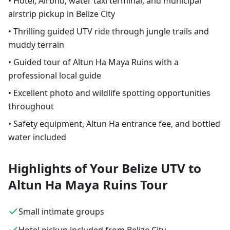
• Hotel, Airbnb, water taxi terminal, and municipal
airstrip pickup in Belize City
• Thrilling guided UTV ride through jungle trails and
muddy terrain
• Guided tour of Altun Ha Maya Ruins with a
professional local guide
• Excellent photo and wildlife spotting opportunities
throughout
• Safety equipment, Altun Ha entrance fee, and bottled
water included
Highlights of Your Belize UTV to
Altun Ha Maya Ruins Tour
Small intimate groups