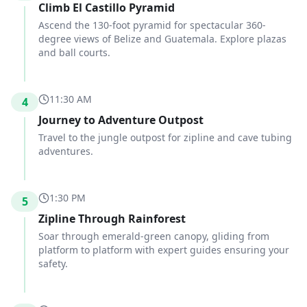
Climb El Castillo Pyramid
Ascend the 130-foot pyramid for spectacular 360-
degree views of Belize and Guatemala. Explore plazas
and ball courts.
11:30 AM
4
Journey to Adventure Outpost
Travel to the jungle outpost for zipline and cave tubing
adventures.
1:30 PM
5
Zipline Through Rainforest
Soar through emerald-green canopy, gliding from
platform to platform with expert guides ensuring your
safety.