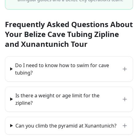
Frequently Asked Questions About
Your Belize Cave Tubing Zipline
and Xunantunich Tour
Do I need to know how to swim for cave
tubing?
Is there a weight or age limit for the
zipline?
Can you climb the pyramid at Xunantunich?