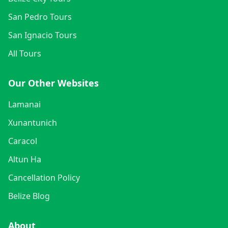
San Pedro Tours
San Ignacio Tours
All Tours
Our Other Websites
Lamanai
Xunantunich
Caracol
Altun Ha
Cancellation Policy
Belize Blog
About