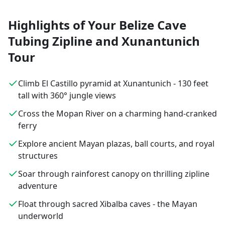
Highlights of Your Belize Cave
Tubing Zipline and Xunantunich
Tour
Climb El Castillo pyramid at Xunantunich - 130 feet
tall with 360° jungle views
Cross the Mopan River on a charming hand-cranked
ferry
Explore ancient Mayan plazas, ball courts, and royal
structures
Soar through rainforest canopy on thrilling zipline
adventure
Float through sacred Xibalba caves - the Mayan
underworld