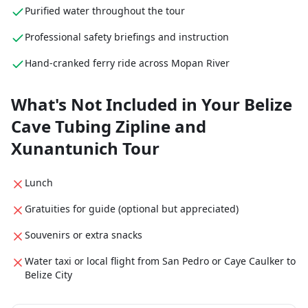
Purified water throughout the tour
Professional safety briefings and instruction
Hand-cranked ferry ride across Mopan River
What's Not Included in Your Belize
Cave Tubing Zipline and
Xunantunich Tour
Lunch
Gratuities for guide (optional but appreciated)
Souvenirs or extra snacks
Water taxi or local flight from San Pedro or Caye Caulker to
Belize City