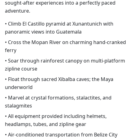
sought-after experiences into a perfectly paced
adventure.
• Climb El Castillo pyramid at Xunantunich with
panoramic views into Guatemala
• Cross the Mopan River on charming hand-cranked
ferry
• Soar through rainforest canopy on multi-platform
zipline course
• Float through sacred Xibalba caves; the Maya
underworld
• Marvel at crystal formations, stalactites, and
stalagmites
• All equipment provided including helmets,
headlamps, tubes, and zipline gear
• Air-conditioned transportation from Belize City