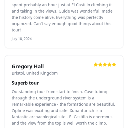
spent probably an hour just at El Castillo climbing it
and taking in the views. Guide was wonderful, made
the history come alive. Everything was perfectly
organized. Can't say enough good things about this
tour!
July 18, 2024
Gregory Hall
Bristol, United Kingdom
Superb tour
Outstanding tour from start to finish. Cave tubing
through the underground river system is a
remarkable experience - the formations are beautiful.
Zipline was exciting and safe. Xunantunich is a
fantastic archaeological site - El Castillo is enormous
and the view from the top is well worth the climb.