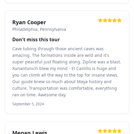
Ryan Cooper
Philadelphia, Pennsylvania
Don't miss this tour
Cave tubing through those ancient caves was
amazing. The formations inside are wild and it's
super peaceful just floating along. Zipline was a blast.
Xunantunich blew my mind - El Castillo is huge and
you can climb all the way to the top for insane views.
Our guide knew so much about Maya history and
culture. Transportation was comfortable, everything
ran on time. Awesome day.
September 5, 2024
Megan Lewis