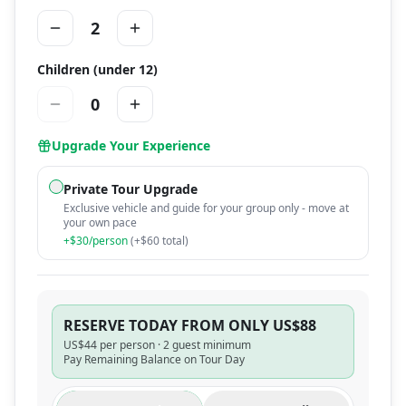
2
Children (under 12)
0
Upgrade Your Experience
Private Tour Upgrade
Exclusive vehicle and guide for your group only - move at
your own pace
+$
30
/person
(+$
60
total)
RESERVE TODAY FROM ONLY US$88
US$
44
per person ·
2 guest minimum
Pay Remaining Balance on Tour Day