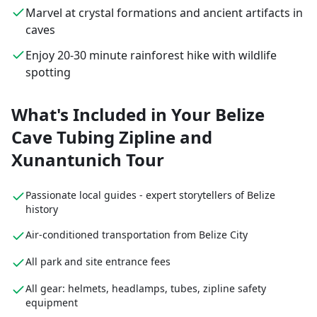
Marvel at crystal formations and ancient artifacts in
caves
Enjoy 20-30 minute rainforest hike with wildlife
spotting
What's Included in Your Belize
Cave Tubing Zipline and
Xunantunich Tour
Passionate local guides - expert storytellers of Belize
history
Air-conditioned transportation from Belize City
All park and site entrance fees
All gear: helmets, headlamps, tubes, zipline safety
equipment