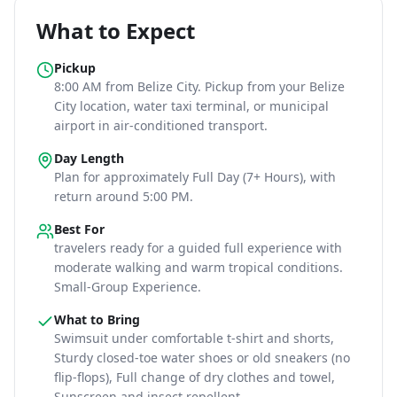
What to Expect
Pickup
8:00 AM
from Belize City
. Pickup from your Belize
City location, water taxi terminal, or municipal
airport in air-conditioned transport.
Day Length
Plan for approximately
Full Day (7+ Hours)
, with
return around 5:00 PM
.
Best For
travelers ready for a guided full experience with
moderate walking and warm tropical conditions
.
Small-Group Experience.
What to Bring
Swimsuit under comfortable t-shirt and shorts,
Sturdy closed-toe water shoes or old sneakers (no
flip-flops), Full change of dry clothes and towel,
Sunscreen and insect repellent
.