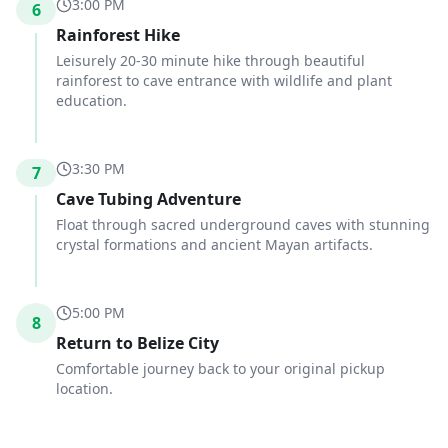
3:00 PM
6
Rainforest Hike
Leisurely 20-30 minute hike through beautiful
rainforest to cave entrance with wildlife and plant
education.
3:30 PM
7
Cave Tubing Adventure
Float through sacred underground caves with stunning
crystal formations and ancient Mayan artifacts.
5:00 PM
8
Return to Belize City
Comfortable journey back to your original pickup
location.