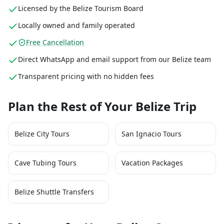
Licensed by the Belize Tourism Board
Locally owned and family operated
Free Cancellation
Direct WhatsApp and email support from our Belize team
Transparent pricing with no hidden fees
Plan the Rest of Your Belize Trip
Belize City Tours
San Ignacio Tours
Cave Tubing Tours
Vacation Packages
Belize Shuttle Transfers