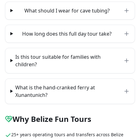
What should I wear for cave tubing?
How long does this full day tour take?
Is this tour suitable for families with
children?
What is the hand-cranked ferry at
Xunantunich?
Why Belize Fun Tours
25+ years operating tours and transfers across Belize