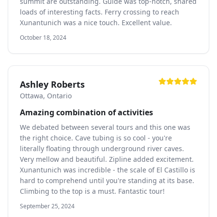
summit are outstanding. Guide was top-notch, shared
loads of interesting facts. Ferry crossing to reach
Xunantunich was a nice touch. Excellent value.
October 18, 2024
Ashley Roberts
Ottawa, Ontario
Amazing combination of activities
We debated between several tours and this one was
the right choice. Cave tubing is so cool - you're
literally floating through underground river caves.
Very mellow and beautiful. Zipline added excitement.
Xunantunich was incredible - the scale of El Castillo is
hard to comprehend until you're standing at its base.
Climbing to the top is a must. Fantastic tour!
September 25, 2024