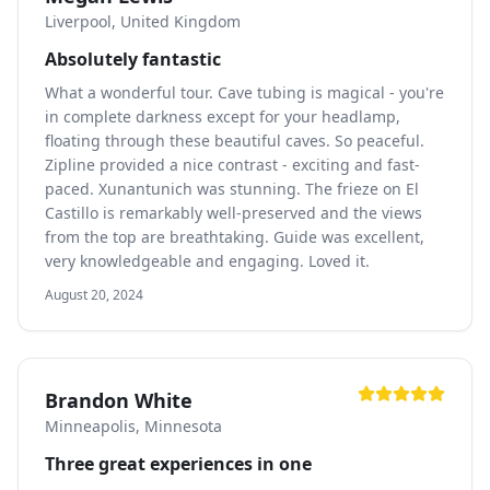
Liverpool, United Kingdom
Absolutely fantastic
What a wonderful tour. Cave tubing is magical - you're
in complete darkness except for your headlamp,
floating through these beautiful caves. So peaceful.
Zipline provided a nice contrast - exciting and fast-
paced. Xunantunich was stunning. The frieze on El
Castillo is remarkably well-preserved and the views
from the top are breathtaking. Guide was excellent,
very knowledgeable and engaging. Loved it.
August 20, 2024
Brandon White
Minneapolis, Minnesota
Three great experiences in one