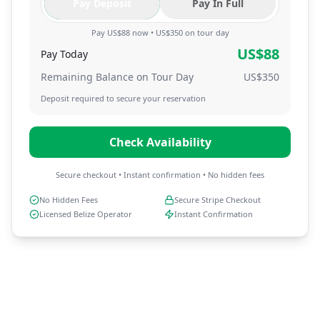
Pay Deposit
Pay In Full
Pay US$88 now • US$350 on tour day
US$
88
Pay Today
Remaining Balance on Tour Day
US$
350
Deposit required to secure your reservation
Check Availability
Secure checkout • Instant confirmation • No hidden fees
No Hidden Fees
Secure Stripe Checkout
Licensed Belize Operator
Instant Confirmation