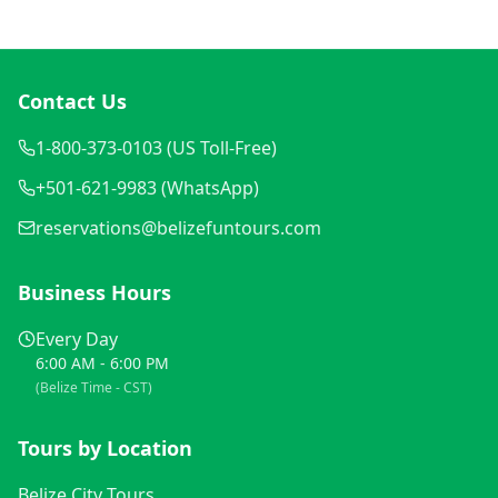
Contact Us
1-800-373-0103 (US Toll-Free)
+501-621-9983 (WhatsApp)
reservations@belizefuntours.com
Business Hours
Every Day
6:00 AM - 6:00 PM
(Belize Time - CST)
Tours by Location
Belize City Tours