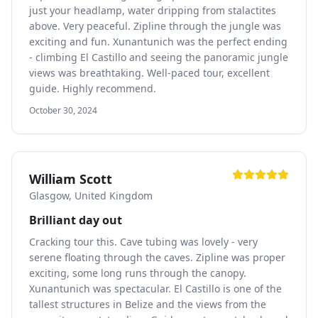
just your headlamp, water dripping from stalactites
above. Very peaceful. Zipline through the jungle was
exciting and fun. Xunantunich was the perfect ending
- climbing El Castillo and seeing the panoramic jungle
views was breathtaking. Well-paced tour, excellent
guide. Highly recommend.
October 30, 2024
William Scott
Glasgow, United Kingdom
Brilliant day out
Cracking tour this. Cave tubing was lovely - very
serene floating through the caves. Zipline was proper
exciting, some long runs through the canopy.
Xunantunich was spectacular. El Castillo is one of the
tallest structures in Belize and the views from the