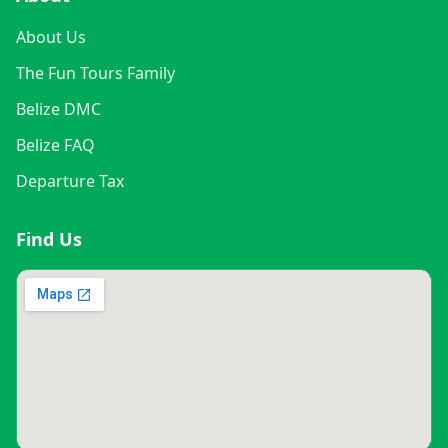
About Us
The Fun Tours Family
Belize DMC
Belize FAQ
Departure Tax
Find Us