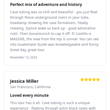
Perfect mix of adventure and history
Cave tubing was so chill and beautiful - you just float
through these underground rivers in your tube,
headlamp showing the cave formations. Totally
relaxing. Zipline woke us back up - good adrenaline
rush. Then Xunantunich to cap it off. El Castillo is
MASSIVE, the view from the top is unreal. You can see
into Guatemala! Guide was knowledgeable and funny.
Great day, great tour.
November 12, 2024
Jessica Miller
San Francisco, California
Loved every minute
This tour has it all. Cave tubing is such a unique
experience - floating through pitch-black caves with