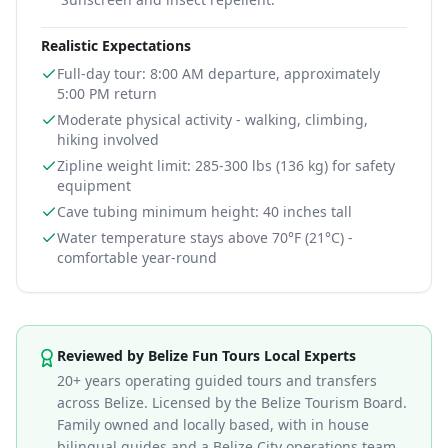
Realistic Expectations
Full-day tour: 8:00 AM departure, approximately
5:00 PM return
Moderate physical activity - walking, climbing,
hiking involved
Zipline weight limit: 285-300 lbs (136 kg) for safety
equipment
Cave tubing minimum height: 40 inches tall
Water temperature stays above 70°F (21°C) -
comfortable year-round
Information for
Belize Cave Tubing Zipline and Xunan
Reviewed by Belize Fun Tours Local Experts
20+ years operating guided tours and transfers
across Belize. Licensed by the Belize Tourism Board.
Family owned and locally based, with in house
bilingual guides and a Belize City operations team.