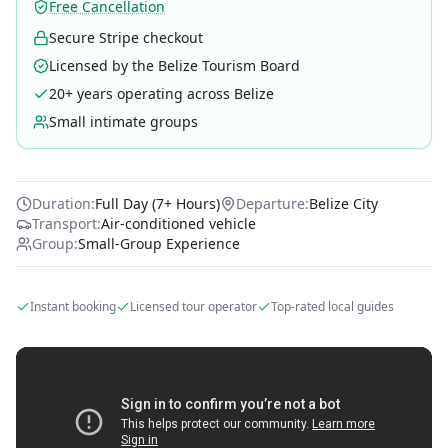
Free Cancellation
Secure Stripe checkout
Licensed by the Belize Tourism Board
20+ years operating across Belize
Small intimate groups
Duration:
Full Day (7+ Hours)
Departure:
Belize City
Transport:
Air-conditioned vehicle
Group:
Small-Group Experience
Instant booking
Licensed tour operator
Top-rated local guides