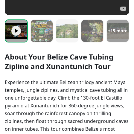
+
15
more
About Your Belize Cave Tubing
Zipline and Xunantunich Tour
Experience the ultimate Belizean trilogy ancient Maya
temples, jungle ziplines, and mystical cave tubing all in
one unforgettable day. Climb the 130-foot El Castillo
pyramid at Xunantunich for 360-degree jungle views,
soar through the rainforest canopy on thrilling
ziplines, then float through sacred underground caves
on inner tubes. This tour combines Belize's most