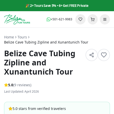
🎉 2+ Tours Save 5% • 6+ Get FREE Private
+501-621-9983
Home
Tours
Belize Cave Tubing Zipline and Xunantunich Tour
Belize Cave Tubing
Zipline and
Xunantunich Tour
5
.0
(
9
reviews
)
Last Updated: April 2026
5.0 stars from verified travelers