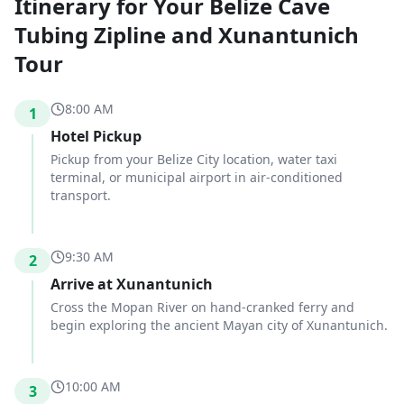
Itinerary for Your Belize Cave
Tubing Zipline and Xunantunich
Tour
8:00 AM
1
Hotel Pickup
Pickup from your Belize City location, water taxi
terminal, or municipal airport in air-conditioned
transport.
9:30 AM
2
Arrive at Xunantunich
Cross the Mopan River on hand-cranked ferry and
begin exploring the ancient Mayan city of Xunantunich.
10:00 AM
3