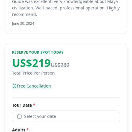
Guide was excellent, very knowledgeable about Maya
civilization. Well-paced, professional operation. Highly
recommend.
June 30, 2024
RESERVE YOUR SPOT TODAY
US$
219
US$
239
Total Price Per Person
Free Cancellation
Tour
Date
*
Select your date
Adults
*