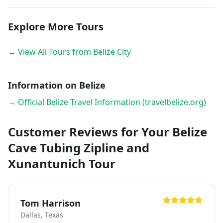
Explore More Tours
→ View All Tours from Belize City
Information on Belize
→ Official Belize Travel Information (travelbelize.org)
Customer Reviews for Your Belize
Cave Tubing Zipline and
Xunantunich Tour
Tom Harrison
Dallas, Texas