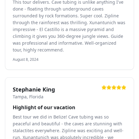
This tour delivers. Cave tubing is unlike anything I've
done - floating through underground caves
surrounded by rock formations. Super cool. Zipline
through the rainforest was thrilling. Xunantunich was
impressive - El Castillo is a massive pyramid and
climbing it gives you 360-degree jungle views. Guide
was professional and informative. Well-organized
tour, highly recommend.
August 8, 2024
Stephanie King
Tampa, Florida
Highlight of our vacation
Best tour we did in Belize! Cave tubing was so
peaceful and beautiful - the caves are stunning with
stalactites everywhere. Zipline was exciting and well-
run. Xunantunich was absolutely incredible - we